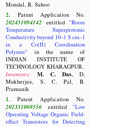
Mondal, R. Sahoo
2.
Patent Application No.
202431094142
entitled
"
Room
Temperature Superprotonic
Conductivity beyond 10–1 S cm–1
in a Co(II) Coordination
Polymer
"
in the name of
INDIAN INSTITUTE OF
TECHNOLOGY KHARAGPUR.
M. C. Das
Inventors:
, D.
Mukherjee, S. C. Pal, B.
Pramanik
1.
Patent Application No.
202331008556
entitled
"
Low
Operating Voltage Organic Field-
effect Transistors for Detecting