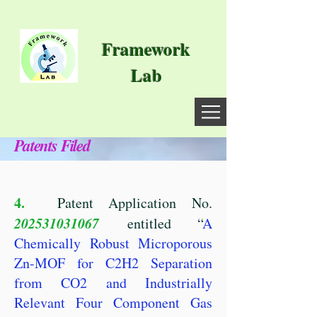
Framework
Lab
Patents Filed
4.
Patent Application No.
202531031067
entitled “
A
Chemically Robust Microporous
Zn-MOF for C2H2 Separation
from CO2 and Industrially
Relevant Four Component Gas