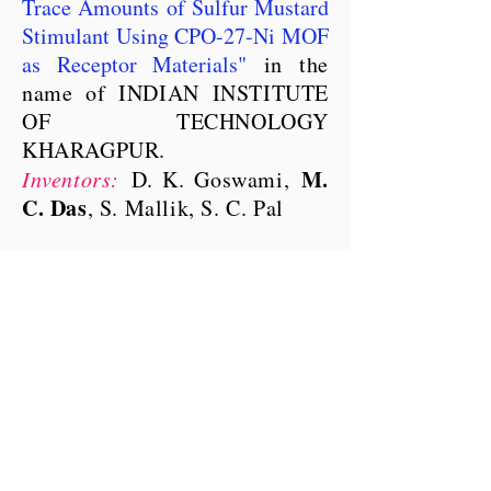
Trace Amounts of Sulfur Mustard
Stimulant Using CPO-27-Ni MOF
as Receptor Materials
"
in the
name of INDIAN INSTITUTE
OF TECHNOLOGY
KHARAGPUR.
M.
Inventors:
D. K. Goswami,
C. Das
, S. Mallik, S. C. Pal
Department of Chemistry