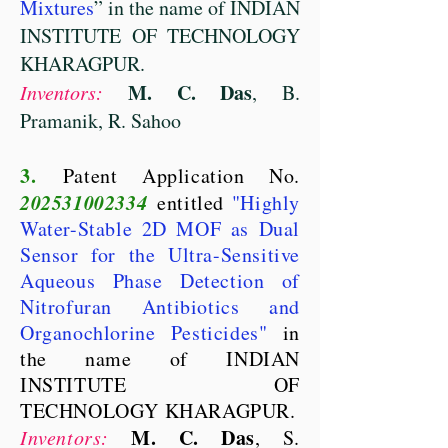
Mixtures
” in the name of INDIAN
INSTITUTE OF TECHNOLOGY
KHARAGPUR.
M. C. Das
Inventors:
, B.
Pramanik, R. Sahoo
3.
Patent Application No.
202531002334
entitled
"Highly
Water-Stable 2D MOF as Dual
Sensor for the Ultra-Sensitive
Aqueous Phase Detection of
Nitrofuran Antibiotics and
Organochlorine Pesticides"
in
the name of INDIAN
INSTITUTE OF
TECHNOLOGY KHARAGPUR.
M. C. Das
Inventors:
, S.