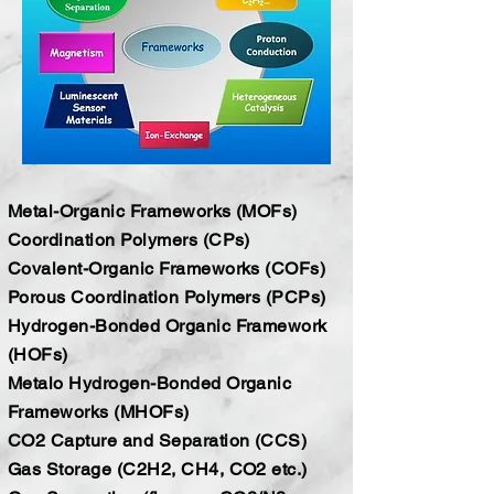
Metal-Organic Frameworks (MOFs)
Coordination Polymers (CPs)
Covalent-Organic Frameworks (COFs)
Porous Coordination Polymers (PCPs)
Hydrogen-Bonded Organic Framework
(HOFs)
Metalo Hydrogen-Bonded Organic
Frameworks (MHOFs)
CO2 Capture and Separation (CCS)
Gas Storage (C2H2, CH4, CO2 etc.)