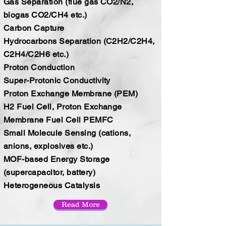
Gas Separation (flue gas CO2/N2,
biogas CO2/CH4 etc.)
Carbon Capture
Hydrocarbons Separation (C2H2/C2H4,
C2H4/C2H6 etc.)
Proton Conduction
Super-Protonic Conductivity
Proton Exchange Membrane (PEM)
H2 Fuel Cell, Proton Exchange
Membrane Fuel Cell PEMFC
Small Molecule Sensing (cations,
anions, explosives etc.)
MOF-based Energy Storage
(supercapacitor, battery)
Heterogeneous Catalysis
Read More