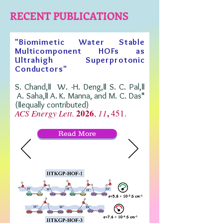
RECENT PUBLICATIONS
"Biomimetic Water Stable
Multicomponent HOFs as
Ultrahigh Superprotonic
Conductors"
S. Chand,‖ W. -H. Deng,‖ S. C. Pal,‖
A. Saha,‖ A. K. Manna, and M. C. Das*
(‖equally contributed)
2026
,
ACS Energy Lett.
,
11
451
.
Read More