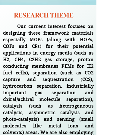
RESEARCH THEME
Our current interest focuses on
designing these framework materials
especially MOFs (along with HOFs,
COFs and CPs) for their potential
applications in energy media (such as
H2, CH4, C2H2 gas storage, proton
conducting membranes PEMs for H2
fuel cells), separation (such as CO2
capture and sequestration (CCS),
hydrocarbon separation, industrially
important gas separation and
chiral/achiral molecule separation),
catalysis (such as heterogeneous
catalysis, asymmetric catalysis and
photo-catalysis) and sensing (small
molecules like metal ions and
solvents) areas. We are also employing