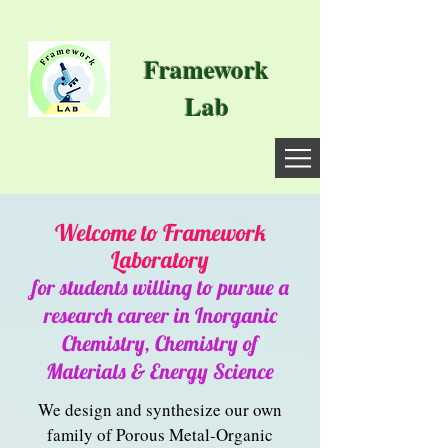
Framework
Lab
Welcome to Framework
Laborat
ory
for students willing to pursue a
research career in Inorganic
Chemistry, Chemistry of
Materials & Energy Science
We design and synthesize our own
family of Porous Metal-Organic