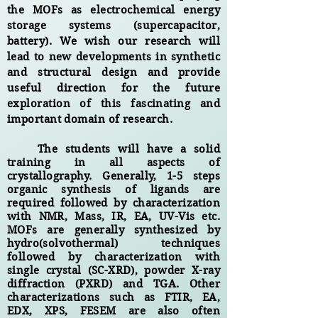
the MOFs as electrochemical energy
storage systems (supercapacitor,
battery). We wish our research will
lead to new developments in synthetic
and structural design and provide
useful direction for the future
exploration of this fascinating and
important domain of research.
The students will have a solid
training in all aspects of
crystallography. Generally, 1-5 steps
organic synthesis of ligands are
required followed by characterization
with NMR, Mass, IR, EA, UV-Vis etc.
MOFs are
generally
synthesized by
hydro(solvothermal) techniques
followed by characterization with
single crystal (SC-XRD), powder X-ray
diffraction (PXRD) and TGA. Other
characterizations such as FTIR, EA,
EDX, XPS, FESEM are also often