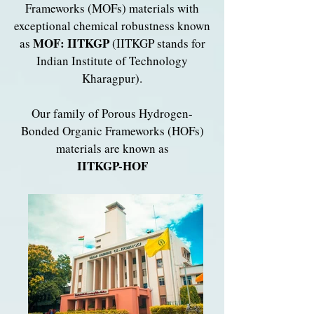
Frameworks (MOFs) materials with
exceptional chemical robustness known
MOF: IITKGP
as
(IITKGP stands for
Indian Institute of Technology
Kharagpur).
​O
ur family of Porous Hydrogen-
Bonded Organic Frameworks (HOFs)
materials are known as
IITKGP-HOF