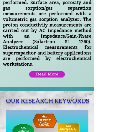
performed. Surface area, porosity and
gas sorption/gas separation
measurements are performed with a
volumetric gas sorption analyzer. The
proton conductivity measurements are
carried out by AC impedance method
with an Impedance/Gain-Phase
Analyzer (Solartron SI 1260).
Electrochemical measurements for
supercapacitor and battery applications
are performed by electrochemical
workstations.
Read More
OUR RESEARCH KEYWORDS