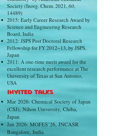
Society (Inorg. Chem. 2021,
60
,
14489)
2015: Early Career Research Award by
Science and Engineering Research
Board, India
2012: JSPS Post Doctoral Research
Fellowship for FY 2012−13, by JSPS,
Japan
2011: A one-time merit award for the
excellent research performance at The
University of Texas at San Antonio,
USA
Invited Talks
Mar 2026: Chemical Society of Japan
(CSJ), Nihon University, Chiba,
Japan
Jan 2026: MOFES’26, JNCASR
Bangalore, India