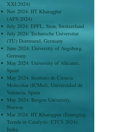
XXI:2024)​
Nov 2024: IIT Kharagpur
(AFS:2024)
July 2024: EPFL, Sion, Switzerland
July 2024: Technische Universitat
(TU) Dortmund, Germany
June 2024: University of Augsburg,
Germany
May 2024: University of Alicante,
Spain
May 2024: Instituto de Ciencia
Molecular (ICMol), Universidad de
Valencia, Spain
May 2024: Bergen University,
Norway
Mar 2024: IIT Kharagpur (Emerging
Trends in Catalysis: ETCS 2024),
India