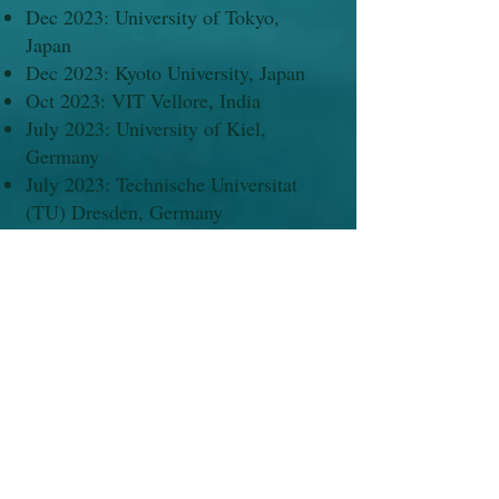
Dec 2023: University of Tokyo,
Japan
Dec 2023: Kyoto University, Japan
Oct 2023: VIT Vellore, India
July 2023: University of Kiel,
Germany
July 2023: Technische Universitat
(TU) Dresden, Germany
June 2023: Universidad de Granada,
Spain
June 2023: Augsburg University
(German Chemical Society-GDCh
lecture series), Germany
Dec 2022: IIT Jodhpur (IUMRS-ICA
2022)
Dec 2022: IIT Guwahati (Frontiers in
Chemical Sciences - FICS)
Oct 2019: Paris (EuroMOF-2019),