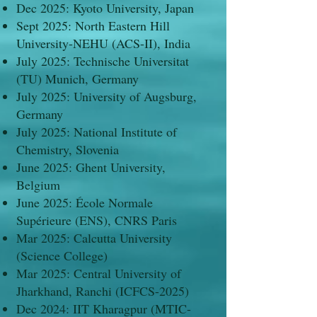
Dec 2025: Kyoto University, Japan
Sept 2025: North Eastern Hill
University-NEHU (ACS-II), India
July 2025: Technische Universitat
(TU) Munich, Germany
July 2025: University of Augsburg,
Germany
July 2025: National Institute of
Chemistry, Slovenia
June 2025: Ghent University,
Belgium
June 2025: École Normale
Supérieure (ENS), CNRS Paris
Mar 2025: Calcutta University
(Science College)
Mar 2025: Central University of
Jharkhand, Ranchi (ICFCS-2025)
Dec 2024: IIT Kharagpur (MTIC-