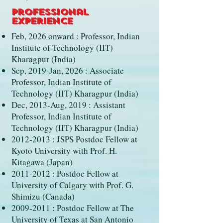
Professional
Experience
Feb, 2026 onward : Professor, Indian
Institute of Technology (IIT)
Kharagpur (India)
Sep, 2019-Jan, 2026 : Associate
Professor, Indian Institute of
Technology (IIT) Kharagpur (India)
Dec, 2013-Aug, 2019 : Assistant
Professor, Indian Institute of
Technology (IIT) Kharagpur (India)
2012-2013
: JSPS Postdoc Fellow at
Kyoto University with Prof. H.
Kitagawa (Japan)
2011-2012
: Postdoc Fellow at
University of Calgary with Prof. G.
Shimizu (Canada)
2009-2011
: Postdoc Fellow at The
University of Texas at San Antonio