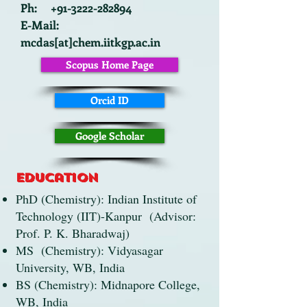
Ph: +91-3222-282894
E-Mail:
mcdas[at]chem.iitkgp.ac.in
Scopus Home Page
Orcid ID
Google Scholar
Education
PhD (Chemistry): Indian Institute of
Technology (IIT)-Kanpur (Advisor:
Prof. P. K. Bharadwaj)
MS (Chemistry): Vidyasagar
University, WB, India
BS (Chemistry): Midnapore College,
WB, India