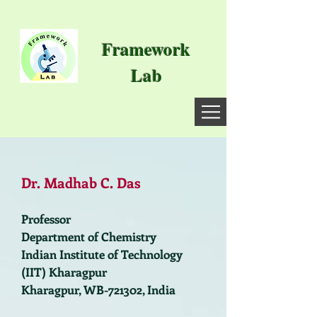
Framework
Lab
Dr. Madhab C. Das
Professor
Department of Chemistry
Indian Institute of Technology
(IIT) Kharagpur
Kharagpur, WB-721302, India