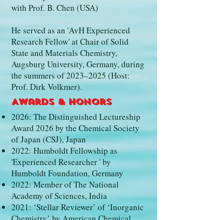
with Prof. B. Chen (USA)
He served as an 'AvH Experienced
Research Fellow' at Chair of Solid
State and Materials Chemistry,
Augsburg University, Germany, during
the summers of 2023–2025 (Host:
Prof. Dirk Volkmer).
Awards & Honors
2026: The Distinguished Lectureship
Award 2026 by the Chemical Society
of Japan (CSJ), Japan
2022: Humboldt Fellowship as
'Experienced Researcher ' by
Humboldt Foundation, Germany
2022: Member of The National
Academy of Sciences, India
2021: ‘Stellar Reviewer’ of ‘Inorganic
Chemistry’ by American Chemical